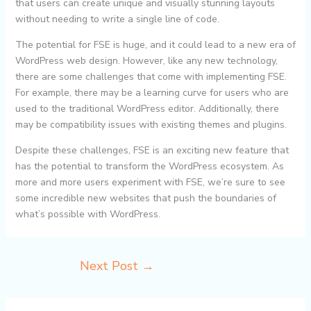
that users can create unique and visually stunning layouts
without needing to write a single line of code.
The potential for FSE is huge, and it could lead to a new era of
WordPress web design. However, like any new technology,
there are some challenges that come with implementing FSE.
For example, there may be a learning curve for users who are
used to the traditional WordPress editor. Additionally, there
may be compatibility issues with existing themes and plugins.
Despite these challenges, FSE is an exciting new feature that
has the potential to transform the WordPress ecosystem. As
more and more users experiment with FSE, we’re sure to see
some incredible new websites that push the boundaries of
what’s possible with WordPress.
Next Post
→