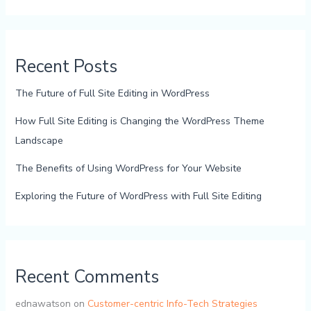
Recent Posts
The Future of Full Site Editing in WordPress
How Full Site Editing is Changing the WordPress Theme
Landscape
The Benefits of Using WordPress for Your Website
Exploring the Future of WordPress with Full Site Editing
Recent Comments
ednawatson
on
Customer-centric Info-Tech Strategies