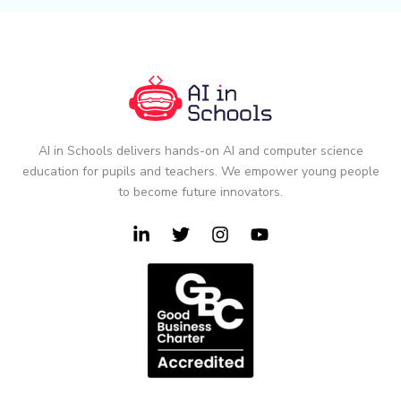
AI in Schools delivers hands-on AI and computer science
education for pupils and teachers. We empower young people
to become future innovators.