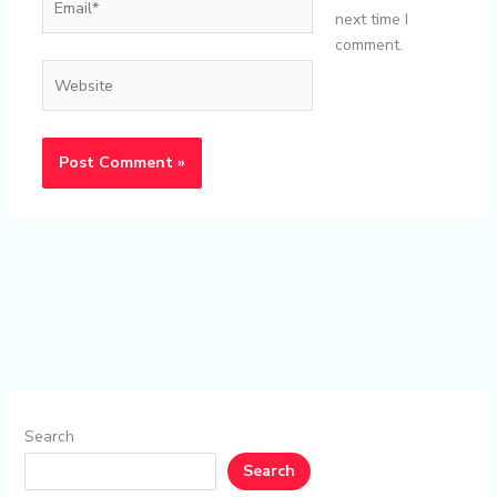
next time I
comment.
Website
Search
Search