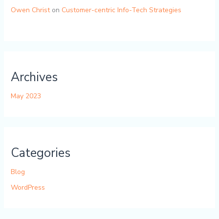
Owen Christ
on
Customer-centric Info-Tech Strategies
Archives
May 2023
Categories
Blog
WordPress