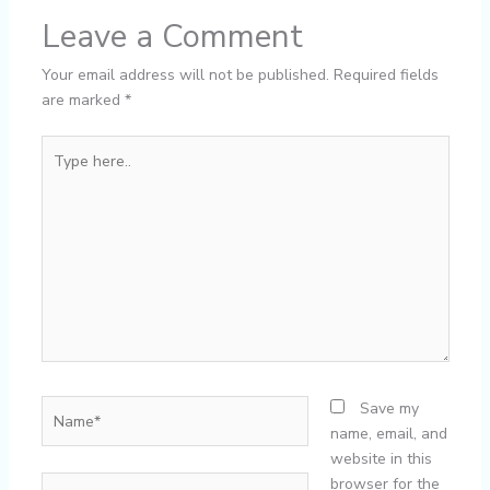
Leave a Comment
Your email address will not be published.
Required fields
are marked
*
Type
here..
Name*
Save my
name, email, and
website in this
Email*
browser for the