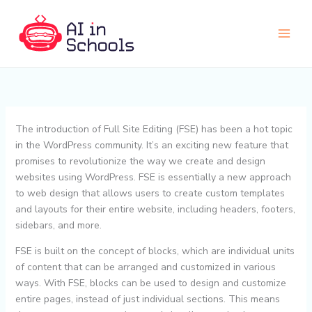
Skip
to
content
The introduction of Full Site Editing (FSE) has been a hot topic
in the WordPress community. It’s an exciting new feature that
promises to revolutionize the way we create and design
websites using WordPress. FSE is essentially a new approach
to web design that allows users to create custom templates
and layouts for their entire website, including headers, footers,
sidebars, and more.
FSE is built on the concept of blocks, which are individual units
of content that can be arranged and customized in various
ways. With FSE, blocks can be used to design and customize
entire pages, instead of just individual sections. This means