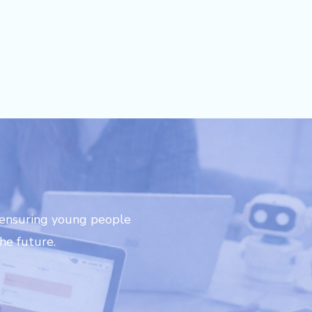
-thinking learning experience!"
 ensuring young people
he future.