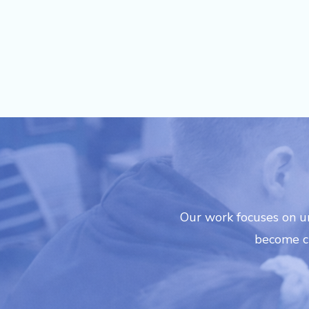
recommended for any school loo
Our work focuses on u
become cr