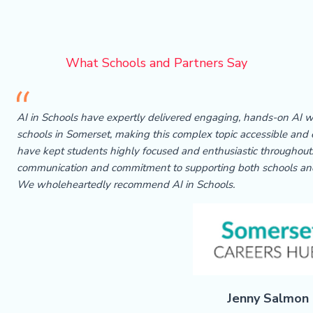
What Schools and Partners Say
AI in Schools have expertly delivered engaging, hands-on AI
schools in Somerset, making this complex topic accessible and e
have kept students highly focused and enthusiastic throughout.
communication and commitment to supporting both schools an
We wholeheartedly recommend AI in Schools.
Jenny Salmon