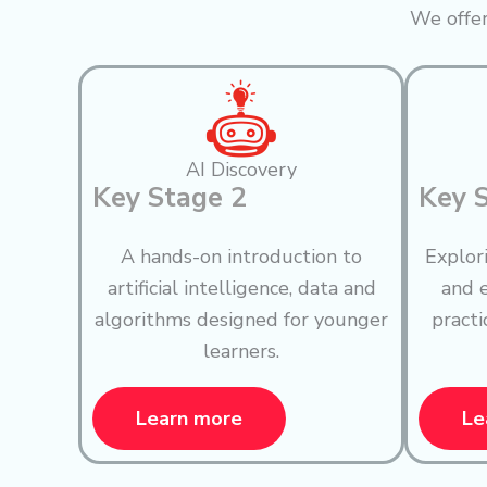
We offer
AI Discovery
Key Stage 2
Key 
A hands-on introduction to
Explor
artificial intelligence, data and
and e
algorithms designed for younger
practi
learners.
Learn more
Le