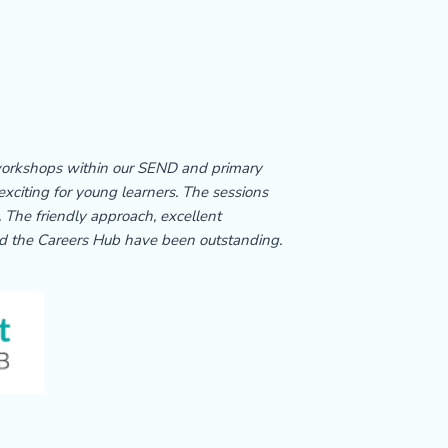
 workshops within our SEND and primary
xciting for young learners. The sessions
 The friendly approach, excellent
d the Careers Hub have been outstanding.