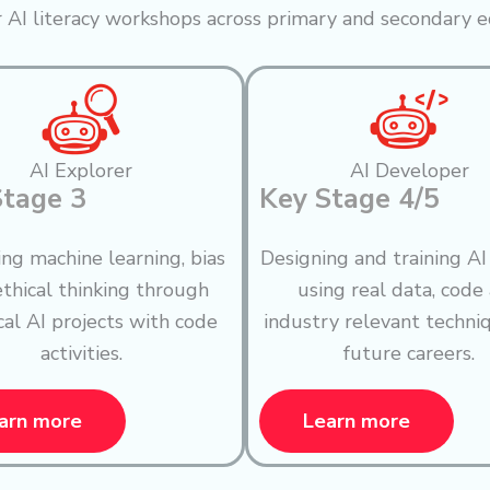
 AI literacy workshops across primary and secondary e
AI Explorer
AI Developer
Stage 3
Key Stage 4/5
ing machine learning, bias
Designing and training A
thical thinking through
using real data, code
cal AI projects with code
industry relevant techni
activities.
future careers.
arn more
Learn more