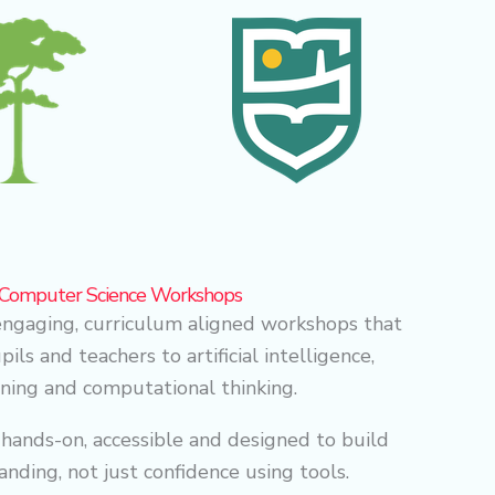
& Computer Science Workshops
ngaging, curriculum aligned workshops that
ils and teachers to artificial intelligence,
ning and computational thinking.
 hands-on, accessible and designed to build
anding, not just confidence using tools.