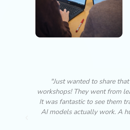
AI
"The Key Stage 2 AI Discovery
models.
engaging, age-appropriate fo
to how
topic feel exciting and acces
nce so
curiosity without overwhelmin
everyone fully involved.