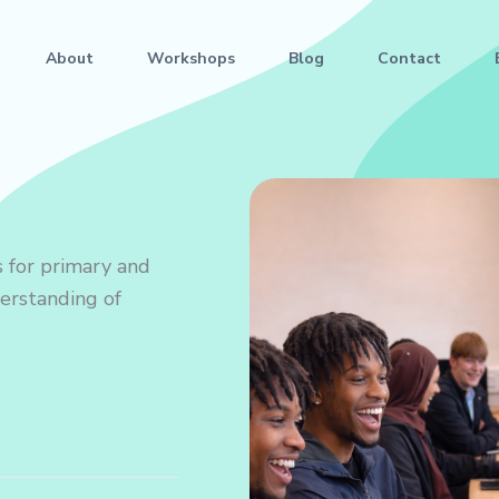
About
Workshops
Blog
Contact
 for primary and
derstanding of