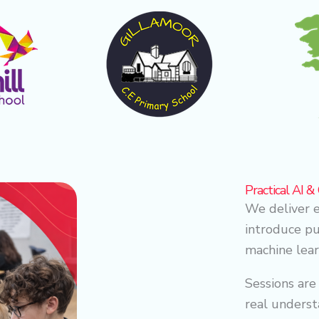
Practical AI 
We deliver e
introduce pup
machine lear
Sessions are
real underst