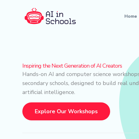
Skip
to
Home
content
Inspiring the Next Generation of AI Creators
Hands-on AI and computer science workshops
secondary schools, designed to build real un
artificial intelligence.
Explore Our Workshops