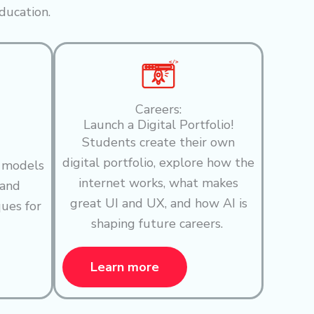
ducation.
Careers:
Launch a Digital Portfolio!
Students create their own
digital portfolio, explore how the
I models
internet works, what makes
 and
great UI and UX, and how AI is
ques for
shaping future careers.
Learn more