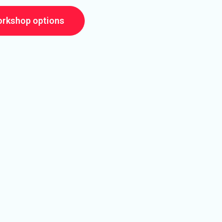
orkshop options