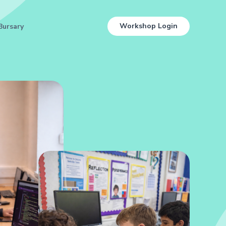
Workshop Login
Bursary