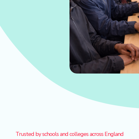
Trusted by schools and colleges across England