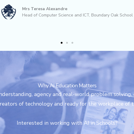
king to give their students a fun, forward
Helen Oates
Head of Computing, Westwood Primary School, Leeds
Why AI Education Matters
nderstanding, agency and real-world problem solving,
eators of technology and ready for the workplace of t
Interested in working with AI in Schools?