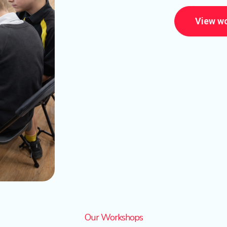
View w
Our Workshops