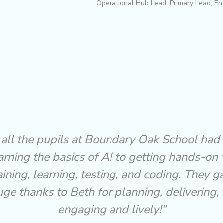
Operational Hub Lead, Primary Lead, En
 Workshop was absolutely fantastic from st
r our year 5 & 6 children, and wonderfully 
sible. Beth and Tom explained artificial inte
g the children, using real-life examples and
 It left the pupils buzzing with ideas and ea