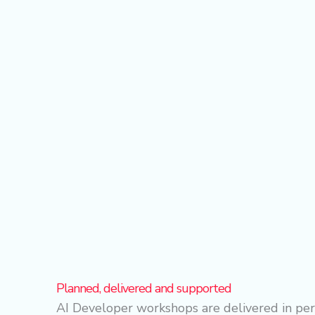
Planned, delivered and supported
AI Developer workshops are delivered in per