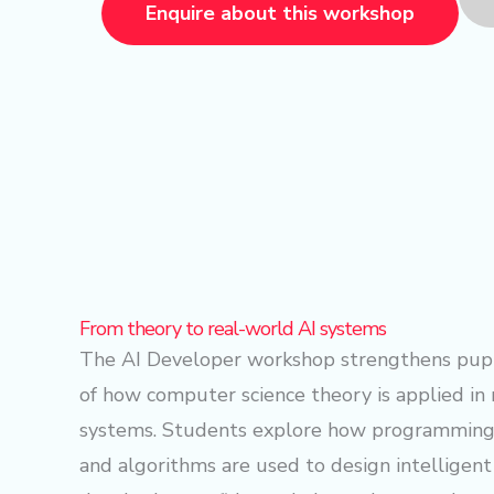
Enquire about this workshop
From theory to real-world AI systems
The AI Developer workshop strengthens pupi
of how computer science theory is applied in
systems. Students explore how programming 
and algorithms are used to design intelligent