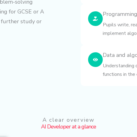
oblem-solving
ring for GCSE or A
Programming
 further study or
Pupils write, r
implement algor
Data and alg
Understanding da
functions in the
A clear overview
AI Developer at a glance