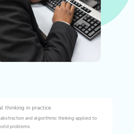
 thinking in practice
abstraction and algorithmic thinking applied to
orld problems.