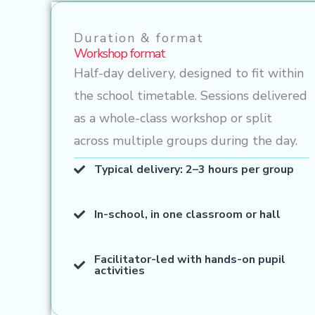
Duration & format
Workshop format
Half-day delivery, designed to fit within
the school timetable. Sessions delivered
as a whole-class workshop or split
across multiple groups during the day.
Typical delivery: 2–3 hours per group
In-school, in one classroom or hall
Facilitator-led with hands-on pupil
activities