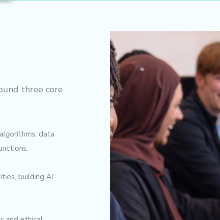
ound three core
algorithms, data
unctions.
ies, building AI-
s and ethical