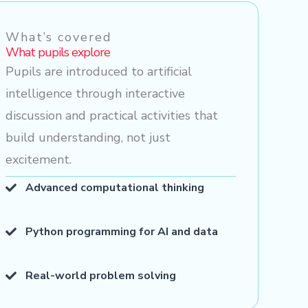
What’s covered
What pupils explore
Pupils are introduced to artificial
intelligence through interactive
discussion and practical activities that
build understanding, not just
excitement.
Advanced computational thinking
Python programming for AI and data
Real-world problem solving