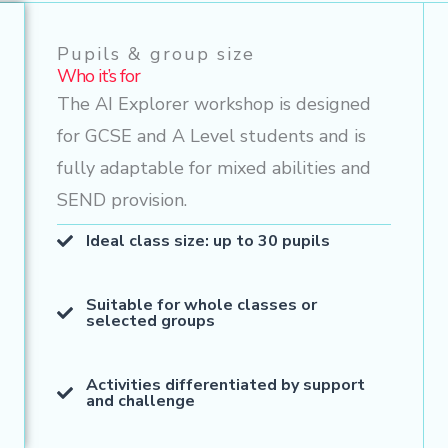
Pupils & group size
Who it’s for
The AI Explorer workshop is designed
for GCSE and A Level students and is
fully adaptable for mixed abilities and
SEND provision.
Ideal class size: up to 30 pupils
Suitable for whole classes or
selected groups
Activities differentiated by support
and challenge