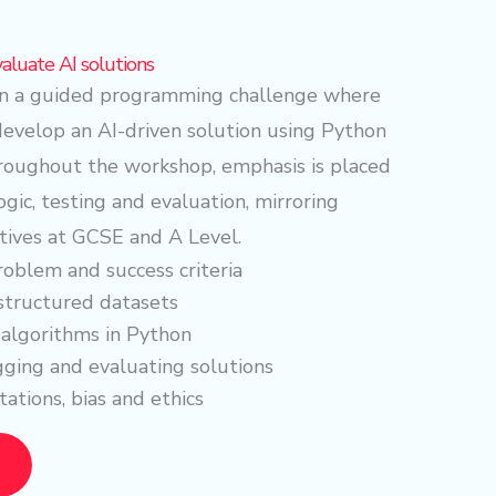
valuate AI solutions
 in a guided programming challenge where
develop an AI-driven solution using Python
hroughout the workshop, emphasis is placed
ogic, testing and evaluation, mirroring
tives at GCSE and A Level.
roblem and success criteria
structured datasets
algorithms in Python
ging and evaluating solutions
tations, bias and ethics