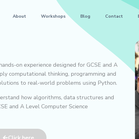
About
Workshops
Blog
Contact
 hands-on experience designed for GCSE and A
pply computational thinking, programming and
solutions to real-world problems using Python.
erstand how algorithms, data structures and
GCSE and A Level Computer Science
Click here