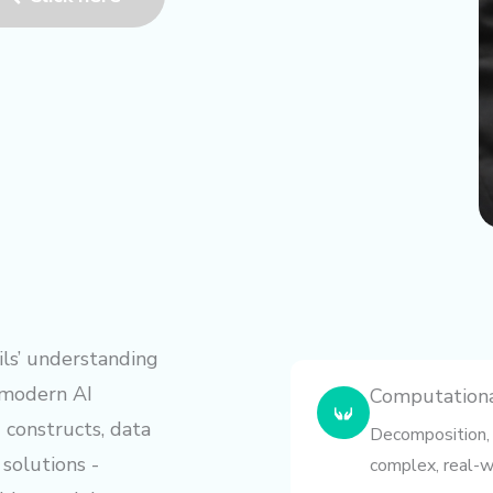
ls’ understanding
 modern AI
Computational
constructs, data
Decomposition, 
 solutions -
complex, real-w