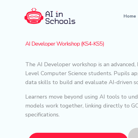
Skip
to
Home
content
AI Developer Workshop (KS4-KS5)
The AI Developer workshop is an advanced,
Level Computer Science students. Pupils a
data skills to build and evaluate AI-driven 
Learners move beyond using AI tools to und
models work together, linking directly to 
specifications.