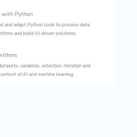
 with Python
ead and adapt Python code to process data,
ithms and build AI-driven solutions.
orithms
tasets, variables, selection, iteration and
 context of AI and machine learning.