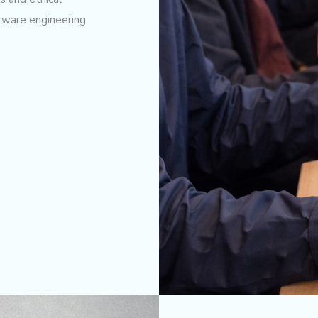
ftware engineering