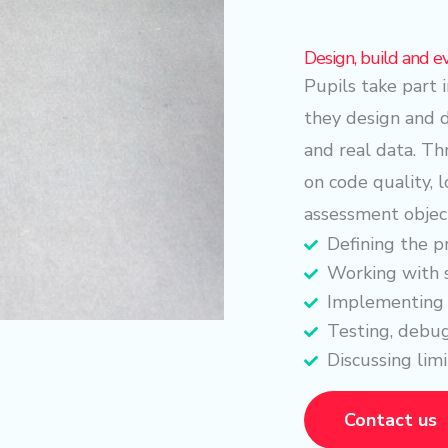
Design, build and e
Pupils take part
they design and 
and real data. T
on code quality, l
assessment objec
Defining the p
Working with 
Implementing 
Testing, debug
Discussing limi
Contact us