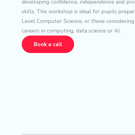
developing confidence, independence and pr
skills. This workshop is ideal for pupils prepa
Level Computer Science, or those considering
careers in computing, data science or AI.
Book a call