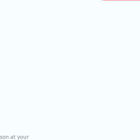
son at your