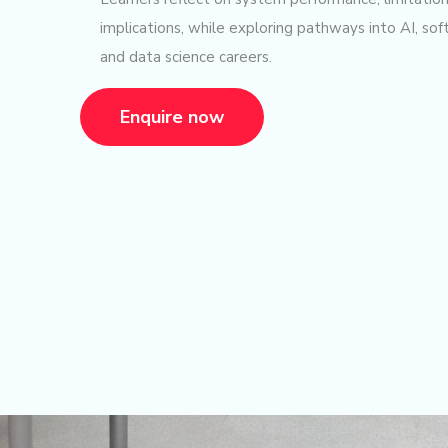
implications, while exploring pathways into AI, so
and data science careers.
Enquire now