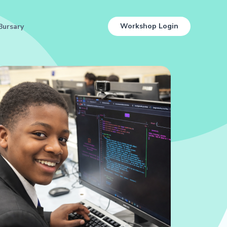
Workshop Login
Bursary