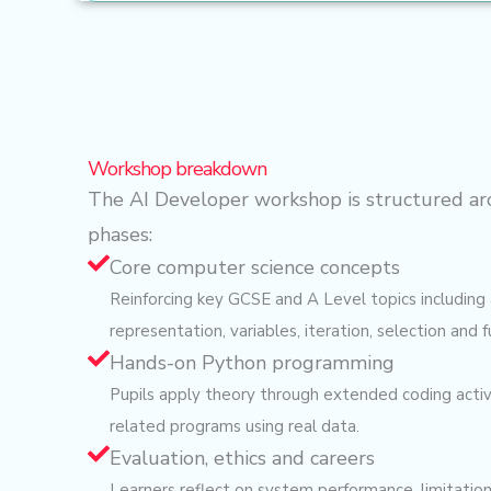
Workshop breakdown
The AI Developer workshop is structured ar
phases:
Core computer science concepts
Reinforcing key GCSE and A Level topics including 
representation, variables, iteration, selection and f
Hands-on Python programming
Pupils apply theory through extended coding activit
related programs using real data.
Evaluation, ethics and careers
Learners reflect on system performance, limitation